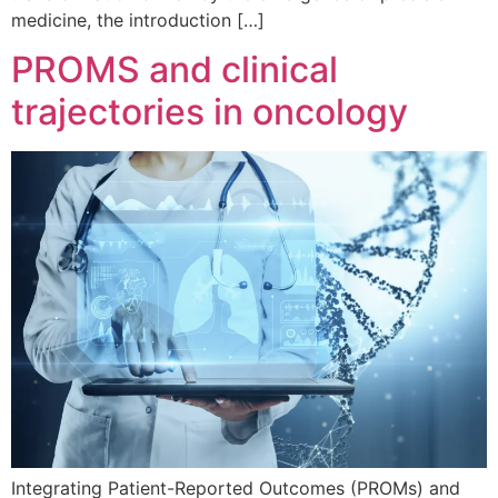
medicine, the introduction […]
PROMS and clinical
trajectories in oncology
Integrating Patient-Reported Outcomes (PROMs) and