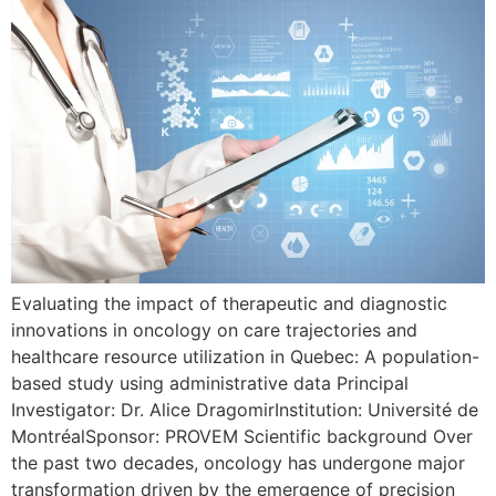
Evaluating the impact of therapeutic and diagnostic
innovations in oncology on care trajectories and
healthcare resource utilization in Quebec: A population-
based study using administrative data Principal
Investigator: Dr. Alice DragomirInstitution: Université de
MontréalSponsor: PROVEM Scientific background Over
the past two decades, oncology has undergone major
transformation driven by the emergence of precision