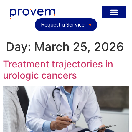
Request a Service
Day:
March 25, 2026
Treatment trajectories in
urologic cancers