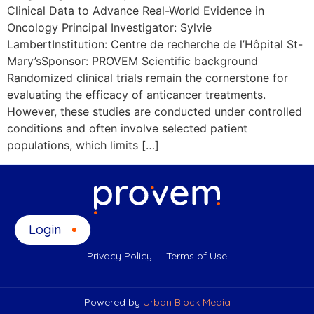
Clinical Data to Advance Real-World Evidence in
Oncology Principal Investigator: Sylvie
LambertInstitution: Centre de recherche de l’Hôpital St-
Mary’sSponsor: PROVEM Scientific background
Randomized clinical trials remain the cornerstone for
evaluating the efficacy of anticancer treatments.
However, these studies are conducted under controlled
conditions and often involve selected patient
populations, which limits […]
Login
Privacy Policy
Terms of Use
Powered by
Urban Block Media