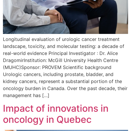
Longitudinal evaluation of urologic cancer treatment
landscape, toxicity, and molecular testing: a decade of
real-world evidence Principal Investigator : Dr. Alice
DragomirInstitution: McGill University Health Centre
(MUHC)Sponsor: PROVEM Scientific background
Urologic cancers, including prostate, bladder, and
kidney cancers, represent a substantial portion of the
oncology burden in Canada. Over the past decade, their
management has […]
Impact of innovations in
oncology in Quebec