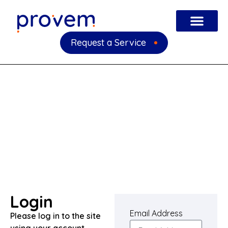
Request a Service
Login
Email Address
Please log in to the site