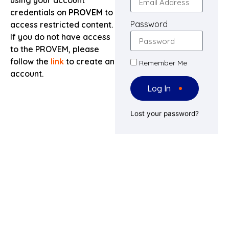
using your account
credentials on
PROVEM
to
Password
access restricted content.
If you do not have access
to the PROVEM, please
follow the
link
to create an
Remember Me
account.
Log In
Lost your password?